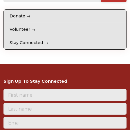
Donate →
Volunteer →
Stay Connected →
Sign Up To Stay Connected