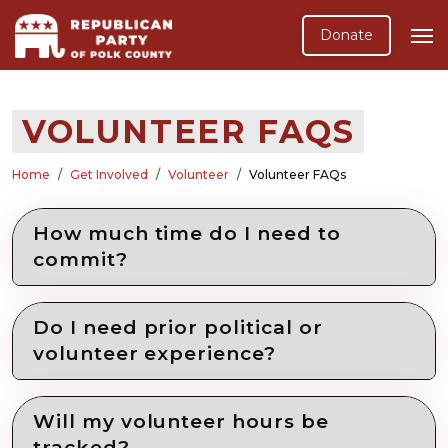
Donate
VOLUNTEER FAQS
Home
Get Involved
Volunteer
Volunteer FAQs
How much time do I need to
commit?
Do I need prior political or
volunteer experience?
Will my volunteer hours be
tracked?