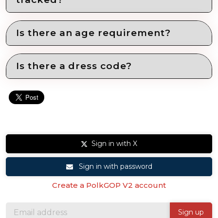
Is there an age requirement?
Is there a dress code?
Sign in with X
Sign in with password
Create a PolkGOP V2 account