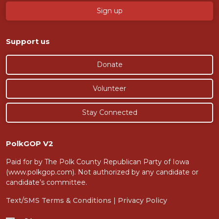
Support us
Donate
Volunteer
Stay Connected
PolkGOP V2
Paid for by The Polk County Republican Party of Iowa
(www.polkgop.com). Not authorized by any candidate or
candidate’s committee.
Text/SMS Terms & Conditions
|
Privacy Policy