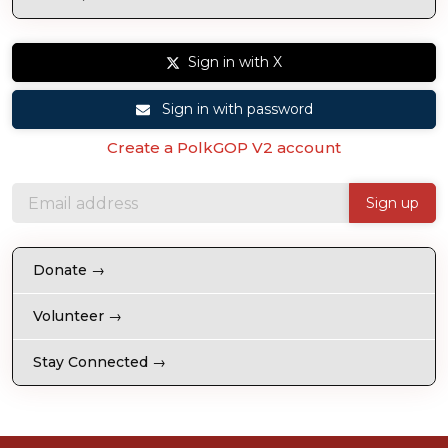
Sign in with X
Sign in with password
Create a PolkGOP V2 account
Donate →
Volunteer →
Stay Connected →