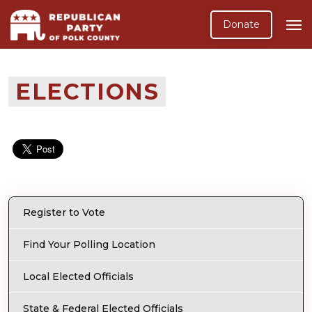
Donate
ELECTIONS
Register to Vote
Find Your Polling Location
Local Elected Officials
State & Federal Elected Officials