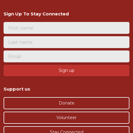
Sign Up To Stay Connected
Support us
Donate
Volunteer
Stay Connected