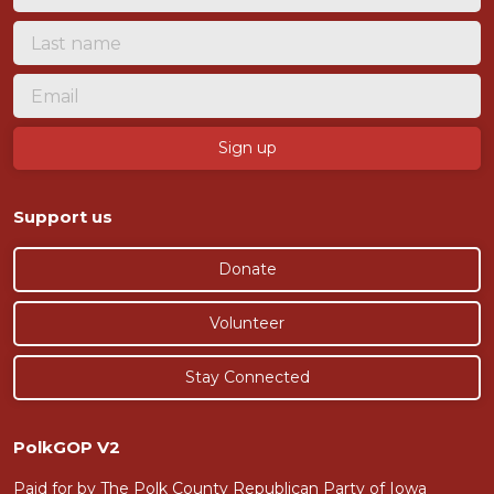
Support us
Donate
Volunteer
Stay Connected
PolkGOP V2
Paid for by The Polk County Republican Party of Iowa