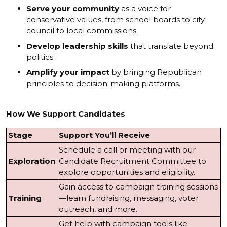
Serve your community
as a voice for
conservative values, from school boards to city
council to local commissions.
Develop leadership skills
that translate beyond
politics.
Amplify your impact
by bringing Republican
principles to decision-making platforms.
How We Support Candidates
Stage
Support You’ll Receive
Schedule a call or meeting with our
Exploration
Candidate Recruitment Committee to
explore opportunities and eligibility.
Gain access to campaign training sessions
Training
—learn fundraising, messaging, voter
outreach, and more.
Get help with campaign tools like