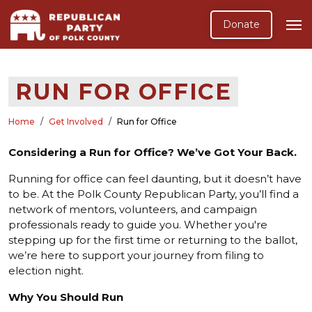
Donate
RUN FOR OFFICE
Home
Get Involved
Run for Office
Considering a Run for Office? We’ve Got Your Back.
Running for office can feel daunting, but it doesn’t have
to be. At the Polk County Republican Party, you’ll find a
network of mentors, volunteers, and campaign
professionals ready to guide you. Whether you're
stepping up for the first time or returning to the ballot,
we’re here to support your journey from filing to
election night.
Why You Should Run