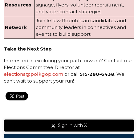
Resources
signage, flyers, volunteer recruitment,
and voter contact strategies.
Join fellow Republican candidates and
Network
community leaders in connectives and
events to build support.
Take the Next Step
Interested in exploring your path forward? Contact our
Elections Committee Director at
elections@polkgop.com
or call
515-280-6438
. We
can’t wait to support your run!
Sign in with X