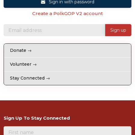
Sign in with password
Create a PolkGOP V2 account
Donate →
Volunteer →
Stay Connected →
Sign Up To Stay Connected