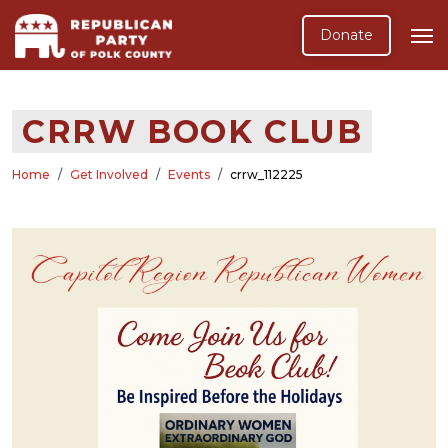
Donate
CRRW BOOK CLUB
Home
Get Involved
Events
crrw_112225