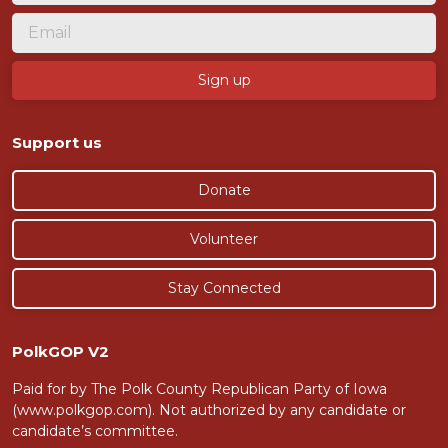
Support us
Donate
Volunteer
Stay Connected
PolkGOP V2
Paid for by The Polk County Republican Party of Iowa
(www.polkgop.com). Not authorized by any candidate or
candidate’s committee.