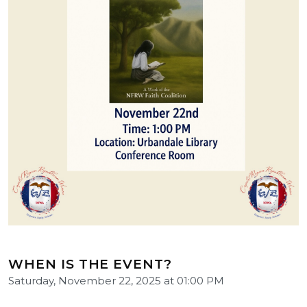
WHEN IS THE EVENT?
Saturday, November 22, 2025 at 01:00 PM