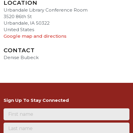
LOCATION
Urbandale Library Conference Room
3520 86th St
Urbandale, IA 50322
United States
Google map and directions
CONTACT
Denise Bubeck
Sign Up To Stay Connected