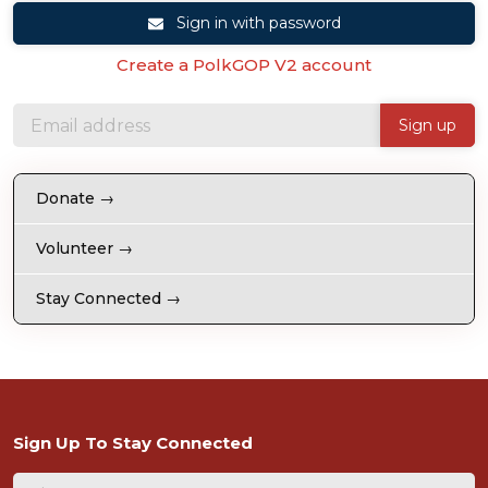
Sign in with password
Create a PolkGOP V2 account
Donate →
Volunteer →
Stay Connected →
Sign Up To Stay Connected