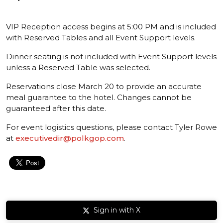
VIP Reception access begins at 5:00 PM and is included
with Reserved Tables and all Event Support levels.
Dinner seating is not included with Event Support levels
unless a Reserved Table was selected.
Reservations close March 20 to provide an accurate
meal guarantee to the hotel. Changes cannot be
guaranteed after this date.
For event logistics questions, please contact Tyler Rowe
at
executivedir@polkgop.com
.
Sign in with X