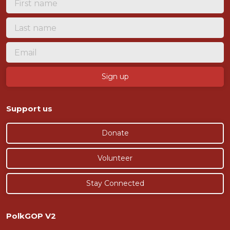
Support us
Donate
Volunteer
Stay Connected
PolkGOP V2