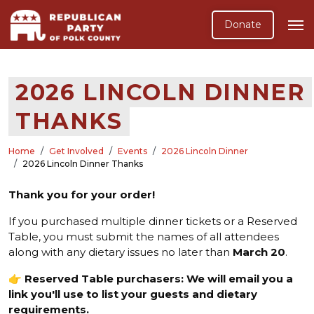
Donate
2026 LINCOLN DINNER
THANKS
Home
Get Involved
Events
2026 Lincoln Dinner
2026 Lincoln Dinner Thanks
Thank you for your order!
If you purchased multiple dinner tickets or a Reserved
Table, you must submit the names of all attendees
along with any dietary issues no later than
March 20
.
👉
Reserved Table purchasers: We will email you a
link you'll use to list your guests and dietary
requirements.