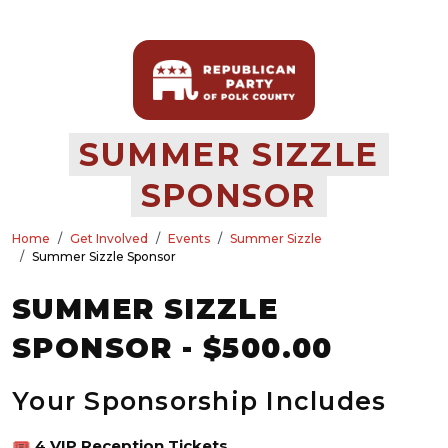
SUMMER SIZZLE
SPONSOR
Home
Get Involved
Events
Summer Sizzle
Summer Sizzle Sponsor
SUMMER SIZZLE
SPONSOR - $500.00
Your Sponsorship Includes
🎟️
4 VIP Reception Tickets