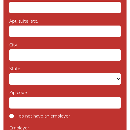
Apt, suite, etc.
City
State
Zip code
I do not have an employer
Employer