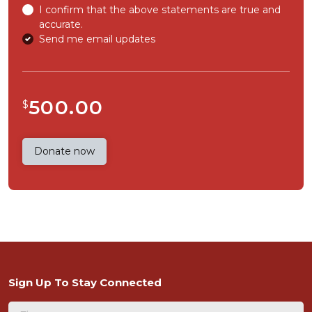
I confirm that the above statements are true and
accurate.
Send me email updates
500.00
$
Sign Up To Stay Connected