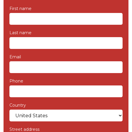
First name
Last name
Email
Phone
Country
Street address