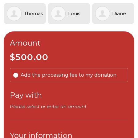
Thomas
Louis
Diane
Armstrong
Chiodo
Weaver
Amount
$500.00
Add the processing fee to my donation
Pay with
Please select or enter an amount
Your information