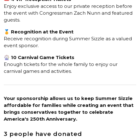
Enjoy exclusive access to our private reception before
the event with Congressman Zach Nunn and featured
guests.
🏅
Recognition at the Event
Receive recognition during Summer Sizzle as a valued
event sponsor.
🎡
10 Carnival Game Tickets
Enough tickets for the whole family to enjoy our
carnival games and activities.
Your sponsorship allows us to keep Summer Sizzle
affordable for families while creating an event that
brings conservatives together to celebrate
America's 250th Anniversary.
3 people have donated