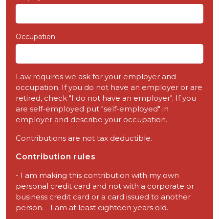
Occupation
Law requires we ask for your employer and
occupation. If you do not have an employer or are
retired, check "I do not have an employer". If you
are self-employed put "self-employed" in
employer and describe your occupation.
Contributions are not tax deductible.
Contribution rules
- I am making this contribution with my own
personal credit card and not with a corporate or
business credit card or a card issued to another
person. - I am at least eighteen years old.