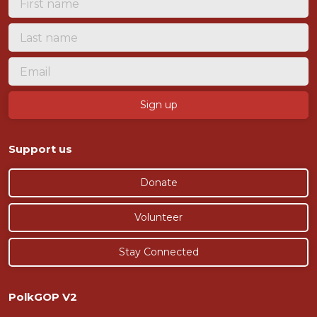
Support us
Donate
Volunteer
Stay Connected
PolkGOP V2