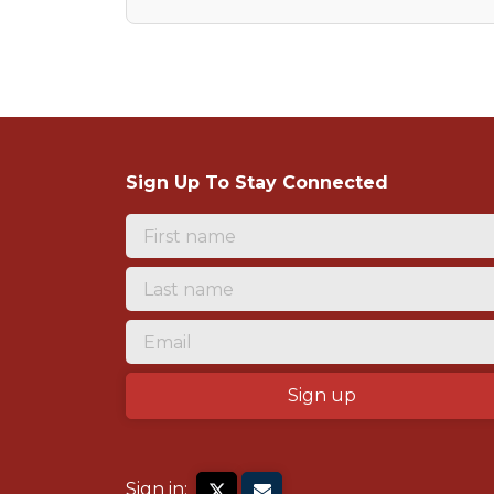
Sign Up To Stay Connected
Sign in: