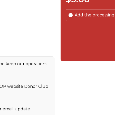
Add the processing
who keep our operations
GOP website Donor Club
r email update