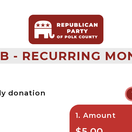
B - RECURRING MO
ly donation
1. Amount
$5.00