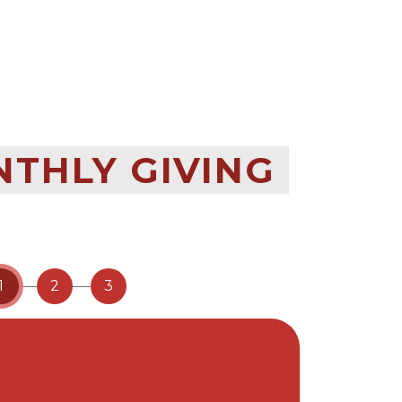
NTHLY GIVING
1
2
3