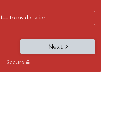
 fee to my donation
Next
Secure