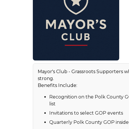
Mayor's Club - Grassroots Supporters 
strong.
Benefits Include:
Recognition on the Polk County 
list
Invitations to select GOP events
Quarterly Polk County GOP inside