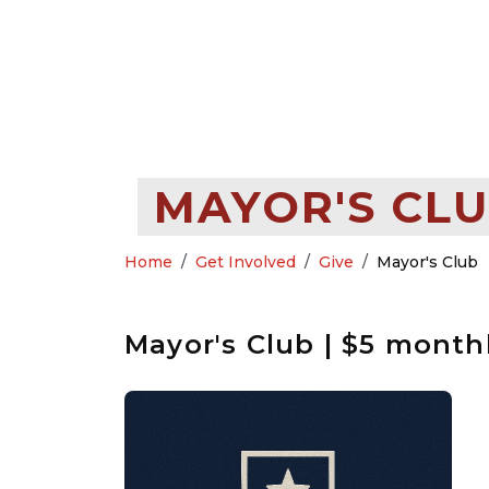
MAYOR'S CLU
Home
Get Involved
Give
Mayor's Club
Mayor's Club | $5 month