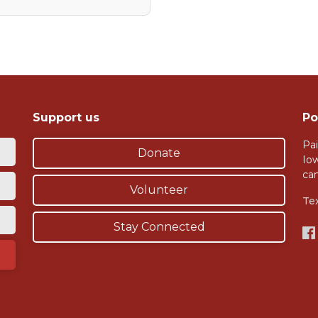
Support us
Po
Pai
Donate
Io
ca
Volunteer
Te
Stay Connected