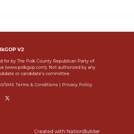
lkGOP V2
d for by The Polk County Republican Party of
wa (www.polkgop.com). Not authorized by any
ndidate or candidate’s committee.
xt/SMS Terms & Conditions
|
Privacy Policy
Created with
NationBuilder