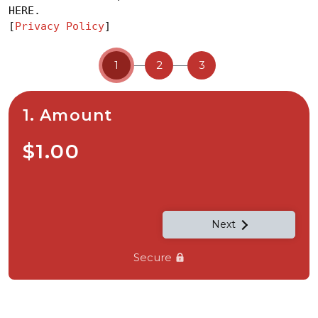
HERE.
[
Privacy Policy
]
1
2
3
1. Amount
$1.00
Next
Secure