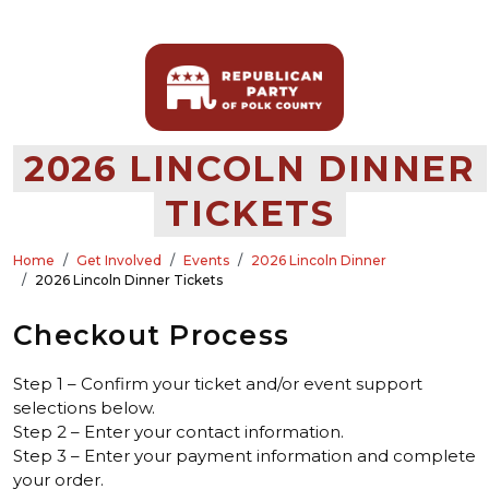
2026 LINCOLN DINNER
TICKETS
Home
Get Involved
Events
2026 Lincoln Dinner
2026 Lincoln Dinner Tickets
Checkout Process
Step 1 – Confirm your ticket and/or event support
selections below.
Step 2 – Enter your contact information.
Step 3 – Enter your payment information and complete
your order.