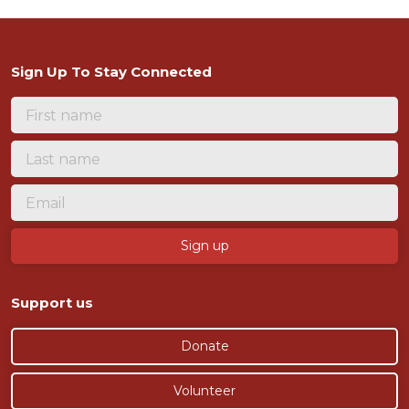
Sign Up To Stay Connected
Support us
Donate
Volunteer