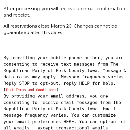
After processing, you will receive an email confirmation
and receipt.
All reservations close March 20. Changes cannot be
guaranteed after this date.
By providing your mobile phone number, you are
consenting to receive text messages from The
Republican Party of Polk County Iowa. Message &
data rates may apply. Message frequency varies.
Reply STOP to opt-out, reply HELP for help.
[
Text Terms and Conditions
]
By providing your email address, you are
consenting to receive email messages from The
Republican Party of Polk County Iowa. Email
message frequency varies. You can customize
your email preferences HERE. You can opt-out of
all emails - except transactional emails -