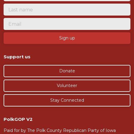
Support us
Donate
Volunteer
Stay Connected
PolkGOP V2
Paid for by The Polk County Republican Party of Iowa