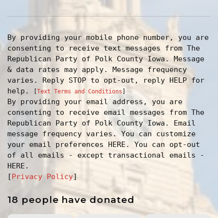
By providing your mobile phone number, you are
consenting to receive text messages from The
Republican Party of Polk County Iowa. Message
& data rates may apply. Message frequency
varies. Reply STOP to opt-out, reply HELP for
help.
[
Text Terms and Conditions
]
By providing your email address, you are
consenting to receive email messages from The
Republican Party of Polk County Iowa. Email
message frequency varies. You can customize
your email preferences HERE. You can opt-out
of all emails - except transactional emails -
HERE.
[
Privacy Policy
]
18 people have donated