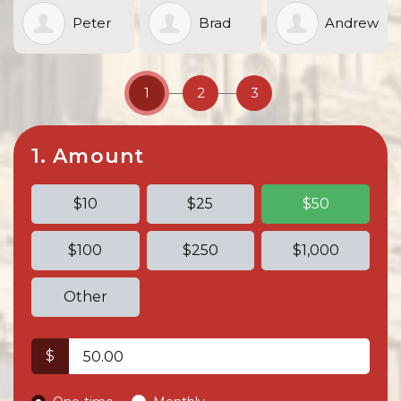
Peter
Brad
Andrew
Sand
Boustead
Murphy
1
2
3
1. Amount
$10
$25
$50
$100
$250
$1,000
Other
$