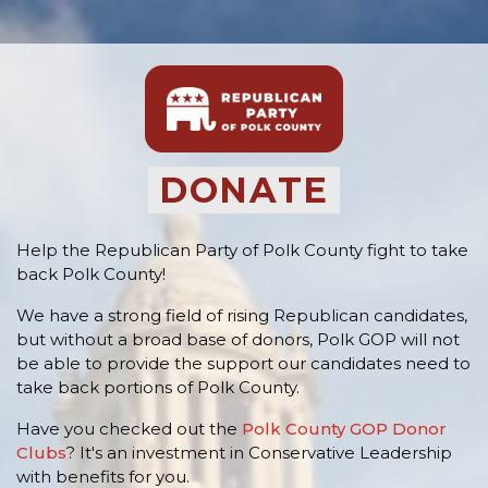
DONATE
Help the Republican Party of Polk County fight to take
back Polk County!
We have a strong field of rising Republican candidates,
but without a broad base of donors, Polk GOP will not
be able to provide the support our candidates need to
take back portions of Polk County.
Have you checked out the
Polk County GOP Donor
Clubs
? It's an investment in Conservative Leadership
with benefits for you.