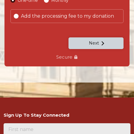
Donation frequency
One-time
Monthly
Add the processing fee to my donation
Next
Secure
Sign Up To Stay Connected