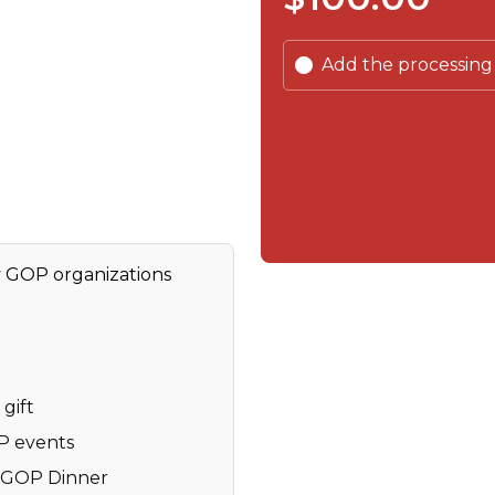
Add the processing
y GOP organizations
gift
OP events
y GOP Dinner