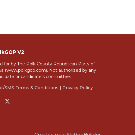
lkGOP V2
d for by The Polk County Republican Party of
wa (www.polkgop.com). Not authorized by any
ndidate or candidate’s committee.
xt/SMS Terms & Conditions
|
Privacy Policy
Created with
NationBuilder