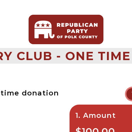
Y CLUB - ONE TIME
-time donation
1. Amount
$100.00