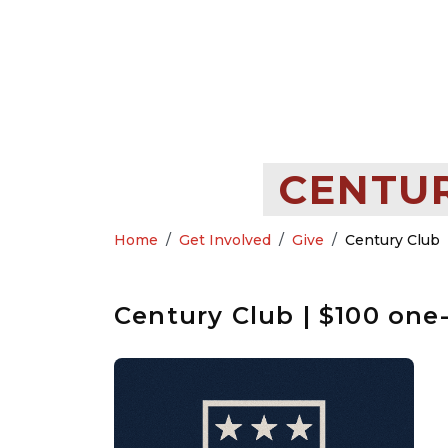
CENTUR
Home
Get Involved
Give
Century Club
Century Club | $100 one