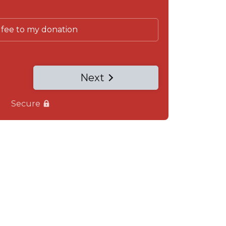
 fee to my donation
Next
Secure