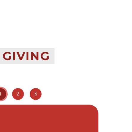
 GIVING
1
2
3