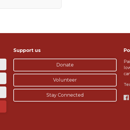
Support us
Po
Pai
Donate
Io
ca
Volunteer
Te
Stay Connected