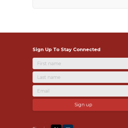
Sign Up To Stay Connected