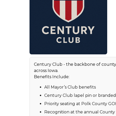
Century Club - the backbone of count
across Iowa.
Benefits Include:
All Mayor’s Club benefits
Century Club lapel pin or branded 
Priority seating at Polk County G
Recognition at the annual Count